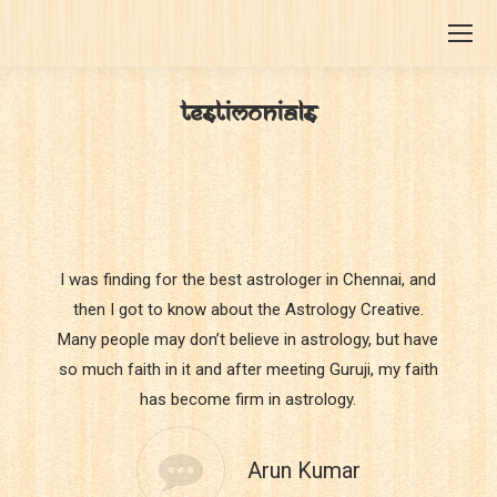
TESTIMONIALS
You are here:
I was finding for the best astrologer in Chennai, and
then I got to know about the Astrology Creative.
Many people may don’t believe in astrology, but have
so much faith in it and after meeting Guruji, my faith
has become firm in astrology.
Arun Kumar