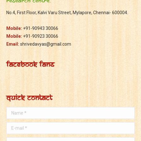
Research Centre.
No.4, First Floor, Kalvi Varu Street, Mylapore, Chennai- 600004.
Mobile:
+91-90943 30066
Mobile:
+91-90923 30066
Email:
shrivedavyas@gmail.com
Facebook Fans
Quick Contact
Name *
E-mail *