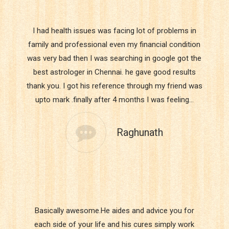
I had health issues was facing lot of problems in
family and professional even my financial condition
was very bad then I was searching in google got the
best astrologer in Chennai. he gave good results
thank you. I got his reference through my friend was
upto mark .finally after 4 months I was feeling…
Raghunath
Basically awesome.He aides and advice you for
each side of your life and his cures simply work