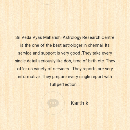
Sri Veda Vyas Maharishi Astrology Research Centre
is the one of the best astrologer in chennai. Its
service and support is very good .They take every
single detail seriously like dob, time of birth etc. They
offer us variety of services . They reports are very
informative. They prepare every single report with
full perfection.…
Karthik