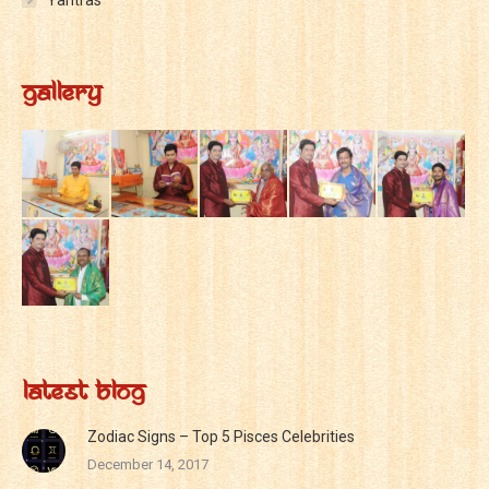
Yantras
Gallery
Latest Blog
Zodiac Signs – Top 5 Pisces Celebrities
December 14, 2017