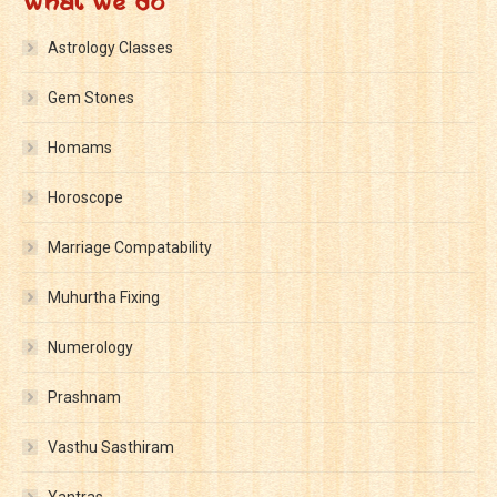
What We Do
Astrology Classes
Gem Stones
Homams
Horoscope
Marriage Compatability
Muhurtha Fixing
Numerology
Prashnam
Vasthu Sasthiram