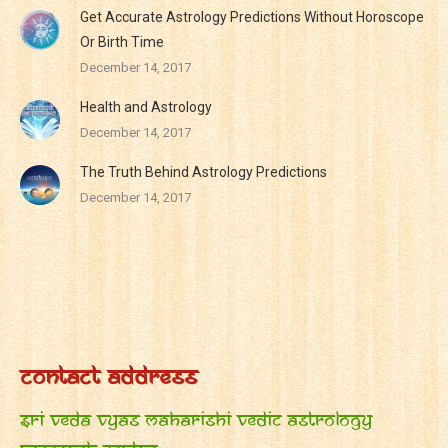
Get Accurate Astrology Predictions Without Horoscope
Or Birth Time
December 14, 2017
Health and Astrology
December 14, 2017
The Truth Behind Astrology Predictions
December 14, 2017
Contact Address
Sri Veda Vyas Maharishi Vedic Astrology