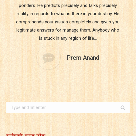
ponders. He predicts precisely and talks precisely
reality in regards to what is there in your destiny. He
comprehends your issues completely and gives you
legitimate answers for manage them. Anybody who
is stuck in any region of life…
Prem Anand
Search: